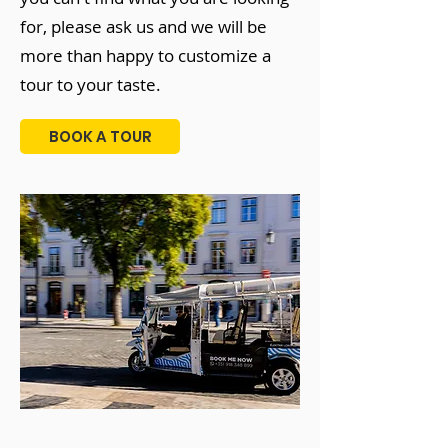
for, please ask us and we will be
more than happy to customize a
tour to your taste.
BOOK A TOUR