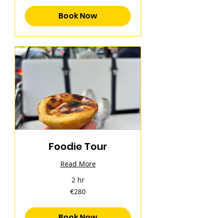
Book Now
Foodie Tour
Read More
2 hr
280
€280
euros
Book Now