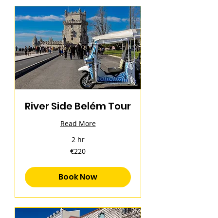
River Side Belém Tour
Read More
2 hr
220
€220
euros
Book Now