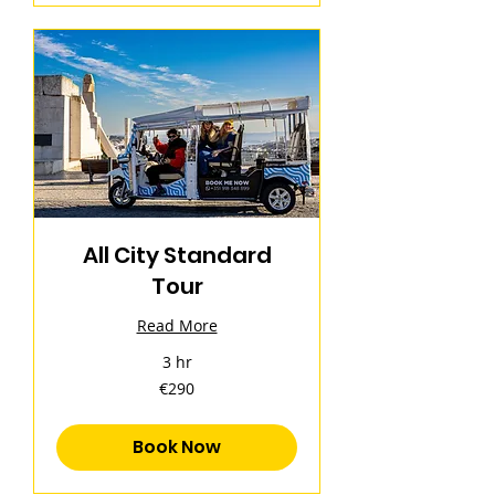
All City Standard
Tour
Read More
3 hr
290
€290
euros
Book Now