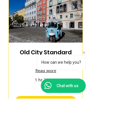
Old City Standard
Tour
How can we help you?
Read More
1 hr 30 min
180
Chat with us
€180
euros
Book Now