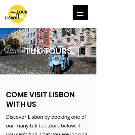
TUK TOURS
COME VISIT LISBON
WITH US
Discover Lisbon by booking one of
our many tuk tuk tours below. If
you can't find what you are looking