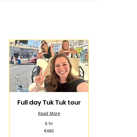
Full day Tuk Tuk tour
Read More
6 hr
480
€480
euros