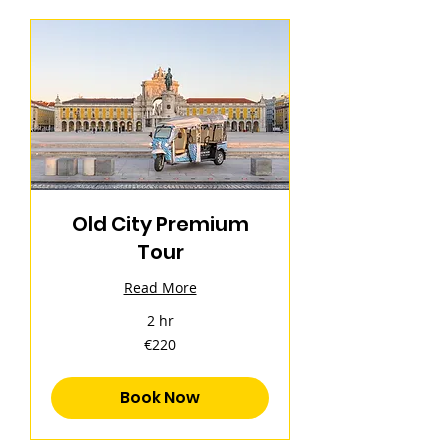
Old City Premium
Tour
Read More
2 hr
220
€220
euros
Book Now