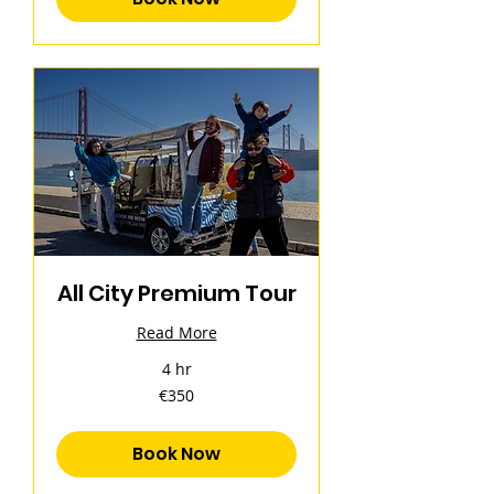
All City Premium Tour
Read More
4 hr
350
€350
euros
Book Now