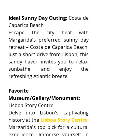
Ideal Sunny Day Outing:
 Costa de 
Caparica Beach
Escape the city heat with 
Margarida's preferred sunny day 
retreat – Costa de Caparica Beach. 
Just a short drive from Lisbon, this 
sandy haven invites you to relax, 
sunbathe, and enjoy the 
refreshing Atlantic breeze.
Favorite 
Museum/Gallery/Monument: 
Lisboa Story Centre
Delve into Lisbon's captivating 
history at the 
Lisboa Story Centre
, 
Margarida's top pick for a cultural 
experience. Immerse yourself in 