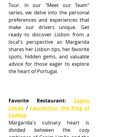
Tour. In our "Meet our Team" 
series, we delve into the personal 
preferences and experiences that 
make our drivers unique. Get 
ready to discover Lisbon from a 
local's perspective as Margarida 
shares her Lisbon tips, her favorite 
spots, hidden gems, and valuable 
advice for those eager to explore 
the heart of Portugal.
Favorite Restaurant
:
Capim 
Limão
 / 
Laurentina, the King of 
Codfish
Margarida's culinary heart is 
divided between the cozy 