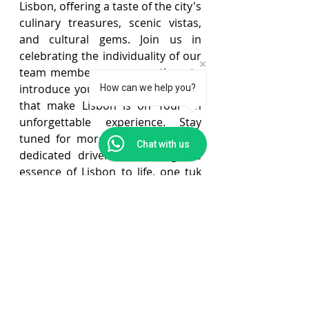
Lisbon, offering a taste of the city's 
culinary treasures, scenic vistas, 
and cultural gems. Join us in 
celebrating the individuality of our 
team members as we continue to 
introduce you to the personalities 
How can we help you?
that make Lisbon is on Tour an 
unforgettable experience. Stay 
tuned for more stories from our 
Chat with us
dedicated drivers who bring the 
essence of Lisbon to life, one tuk 
tuk ride at a time.
lisbon is on tour
lisbon tips
meet the team
Lisbon Tips