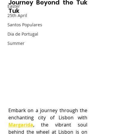
Journey Beyond the Tuk 
Easter
Tuk
25th April
Santos Populares
Dia de Portugal
Summer
Embark on a journey through the 
enchanting city of Lisbon with 
Margarida
, the vibrant soul 
behind the wheel at Lisbon is on 