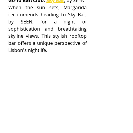
Go-To Bar/Club
:
Sky Bar
,
 by SEEN
When the sun sets, Margarida 
recommends heading to Sky Bar, 
by SEEN, for a night of 
sophistication and breathtaking 
skyline views. This stylish rooftop 
bar offers a unique perspective of 
Lisbon's nightlife.