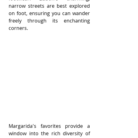
narrow streets are best explored 
on foot, ensuring you can wander 
freely through its enchanting 
corners.
Margarida's favorites provide a 
window into the rich diversity of 