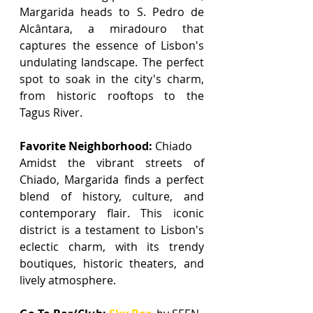
Margarida heads to S. Pedro de 
Alcântara, a miradouro that 
captures the essence of Lisbon's 
undulating landscape. The perfect 
spot to soak in the city's charm, 
from historic rooftops to the 
Tagus River.
Favorite Neighborhood:
 Chiado
Amidst the vibrant streets of 
Chiado, Margarida finds a perfect 
blend of history, culture, and 
contemporary flair. This iconic 
district is a testament to Lisbon's 
eclectic charm, with its trendy 
boutiques, historic theaters, and 
lively atmosphere.