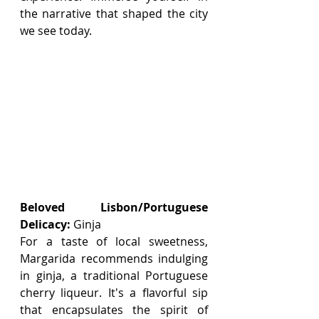
the narrative that shaped the city 
we see today.
Beloved Lisbon/Portuguese 
Delicacy:
 Ginja
For a taste of local sweetness, 
Margarida recommends indulging 
in ginja, a traditional Portuguese 
cherry liqueur. It's a flavorful sip 
that encapsulates the spirit of 