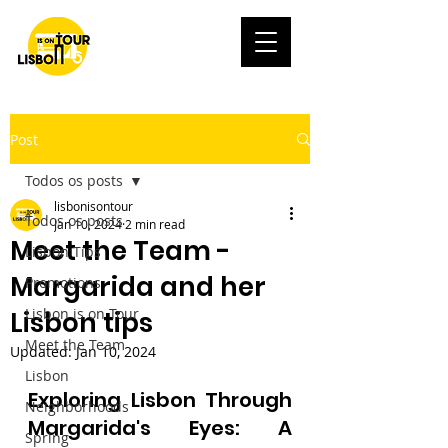
Post
Todos os posts
lisbonisontour
Todos os posts
Jan 10, 2024
2 min read
Meet the Team -
Lisbon Tips
Margarida and her
Promotions
Lisbon is on Tour
Lisbon tips
Meet the Team
Updated:
Jan 10, 2024
Lisbon
Exploring Lisbon Through 
Neighborhoods
Margarida's Eyes: A 
Spring