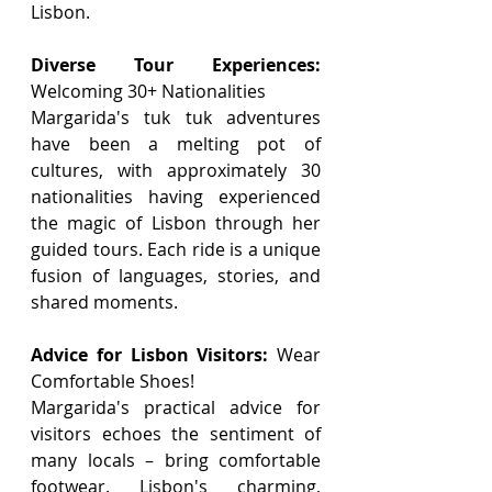
Lisbon.
Diverse Tour Experiences:
Welcoming 30+ Nationalities
Margarida's tuk tuk adventures 
have been a melting pot of 
cultures, with approximately 30 
nationalities having experienced 
the magic of Lisbon through her 
guided tours. Each ride is a unique 
fusion of languages, stories, and 
shared moments.
Advice for Lisbon Visitors:
 Wear 
Comfortable Shoes!
Margarida's practical advice for 
visitors echoes the sentiment of 
many locals – bring comfortable 
footwear. Lisbon's charming, 