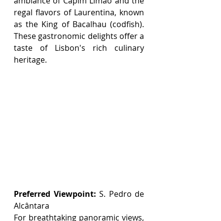
ambiance of Capim Limão and the 
regal flavors of Laurentina, known 
as the King of Bacalhau (codfish). 
These gastronomic delights offer a 
taste of Lisbon's rich culinary 
heritage.
Preferred Viewpoint:
 S. Pedro de 
Alcântara
For breathtaking panoramic views, 