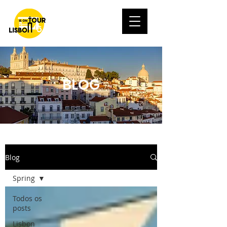
BLOG
Blog
Spring
Todos os
posts
Lisbon