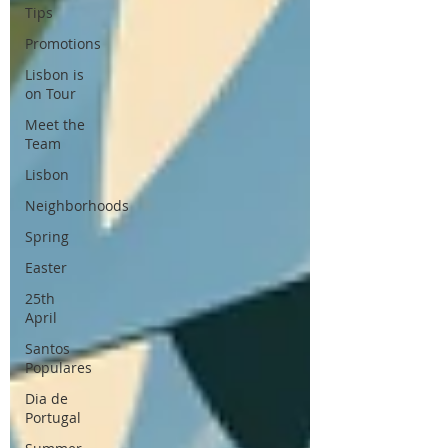
Tips
Promotions
Lisbon is
on Tour
Meet the
Team
Lisbon
Neighborhoods
Spring
Easter
25th
April
Santos
Populares
Dia de
Portugal