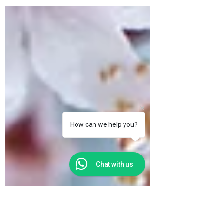
Portuguese democracy,.
How can we help you?
Chat with us