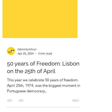
lisbonisontour
Apr 25, 2024
3 min read
50 years of Freedom: Lisbon
on the 25th of April
This year we celebrate 50 years of freedom.
April 25th, 1974, was the biggest moment in