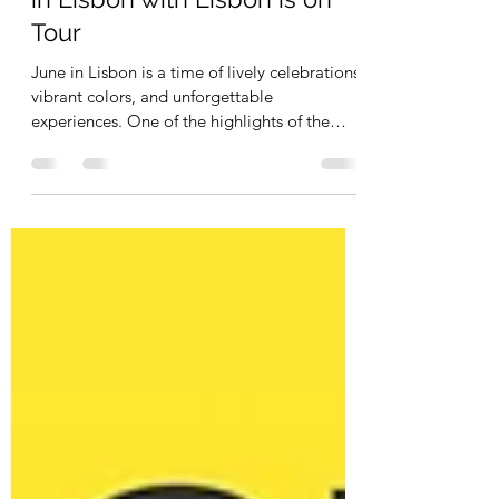
Celebrate Santos Populares
in Lisbon with Lisbon is on
Tour
June in Lisbon is a time of lively celebrations,
vibrant colors, and unforgettable
experiences. One of the highlights of the
month is...