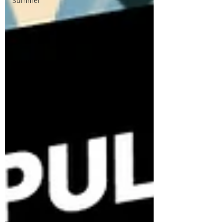
Summer