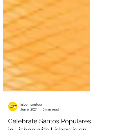
lisbonisontour
Jun 6, 2024
3 min read