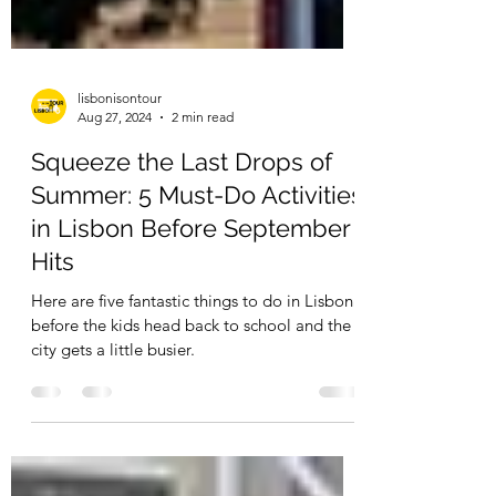
lisbonisontour
Aug 27, 2024
2 min read
Squeeze the Last Drops of
Summer: 5 Must-Do Activities
in Lisbon Before September
Hits
Here are five fantastic things to do in Lisbon
before the kids head back to school and the
city gets a little busier.