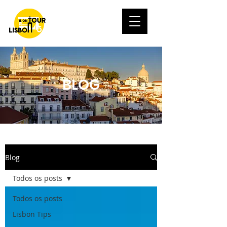
BLOG
Blog
Todos os posts
Todos os posts
Lisbon Tips