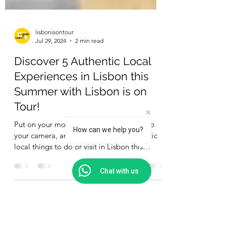
lisbonisontour
Jul 29, 2024
2 min read
Discover 5 Authentic Local
Experiences in Lisbon this
How can we help you?
Summer with Lisbon is on
Tour!
Chat with us
Put on your most comfortable shoes, grab
your camera, and let’s explore five fantastic
local things to do or visit in Lisbon this
summer.