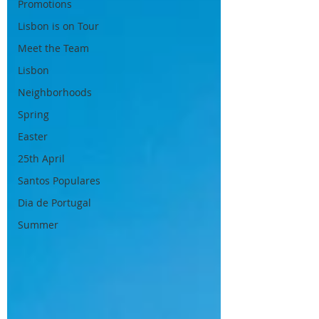
Promotions
Lisbon is on Tour
Meet the Team
Lisbon
Neighborhoods
Spring
Easter
25th April
Santos Populares
Dia de Portugal
Summer