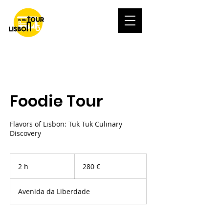
Foodie Tour
Flavors of Lisbon: Tuk Tuk Culinary
Discovery
280
euros
2 h
2
280 €
h
Avenida da Liberdade