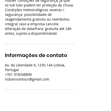
houver condições de segurança, já que
os tuk tuks podem ter proteção de chuva.
Condições meteorológicas severas /
segurança: possibilidade de
reagendamento gratuito ou reembolso
integral caso a empresa cancele.
Alteração de data/hora: gratuita até 24h
antes, sujeita a disponibilidade
Informações de contato
Av. da Liberdade 6, 1250-144 Lisboa,
Portugal
+351 918348899
lisbonisontour@gmail.com