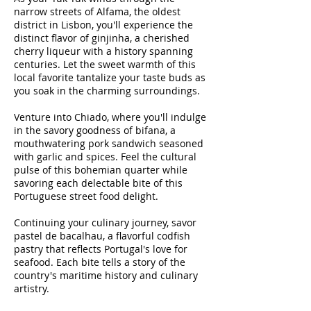
narrow streets of Alfama, the oldest
district in Lisbon, you'll experience the
distinct flavor of ginjinha, a cherished
cherry liqueur with a history spanning
centuries. Let the sweet warmth of this
local favorite tantalize your taste buds as
you soak in the charming surroundings.
Venture into Chiado, where you'll indulge
in the savory goodness of bifana, a
mouthwatering pork sandwich seasoned
with garlic and spices. Feel the cultural
pulse of this bohemian quarter while
savoring each delectable bite of this
Portuguese street food delight.
Continuing your culinary journey, savor
pastel de bacalhau, a flavorful codfish
pastry that reflects Portugal's love for
seafood. Each bite tells a story of the
country's maritime history and culinary
artistry.