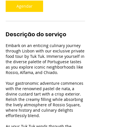
Agendar
Descrição do serviço
Embark on an enticing culinary journey
through Lisbon with our exclusive private
food tour by Tuk Tuk. Immerse yourself in
the diverse palette of Portuguese tastes
as you explore iconic neighborhoods like
Rossio, Alfama, and Chiado.
Your gastronomic adventure commences
with the renowned pastel de nata, a
divine custard tart with a crisp exterior.
Relish the creamy filling while absorbing
the lively atmosphere of Rossio Square,
where history and culinary delights
effortlessly blend.
As your Tuk Tuk winds through the