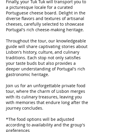
Finally, your Tuk Tuk will transport you to
a picturesque locale for a curated
Portuguese cheese board. Delight in the
diverse flavors and textures of artisanal
cheeses, carefully selected to showcase
Portugal's rich cheese-making heritage.
Throughout the tour, our knowledgeable
guide will share captivating stories about
Lisbon's history, culture, and culinary
traditions. Each stop not only satisfies
your taste buds but also provides a
deeper understanding of Portugal's rich
gastronomic heritage.
Join us for an unforgettable private food
tour, where the charm of Lisbon merges
with its culinary treasures, leaving you
with memories that endure long after the
journey concludes.
*The food options will be adjusted
according to availability and the group's
preferences