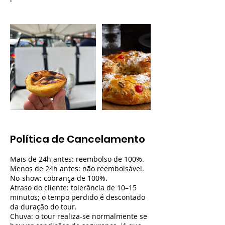
Política de Cancelamento
Mais de 24h antes: reembolso de 100%.
Menos de 24h antes: não reembolsável.
No-show: cobrança de 100%.
Atraso do cliente: tolerância de 10–15
minutos; o tempo perdido é descontado
da duração do tour.
Chuva: o tour realiza-se normalmente se